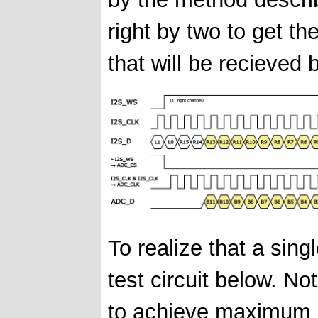
right by two to get t
that will be recieved
To realize that a sing
test circuit below. 
to achieve maximum s