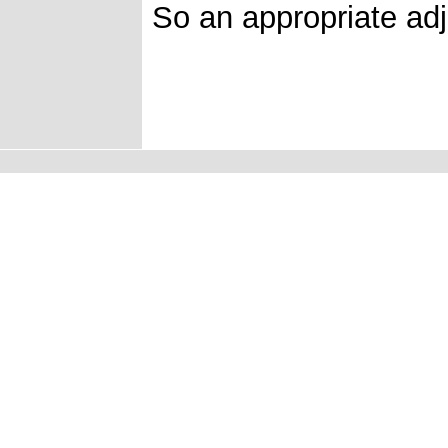
So an appropriate adj