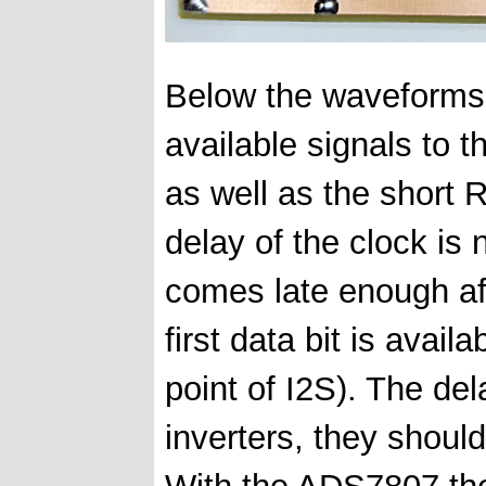
Below the waveforms 
available signals to t
as well as the short 
delay of the clock is 
comes late enough aft
first data bit is ava
point of I2S). The de
inverters, they should
With the ADS7807 th