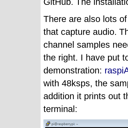
GitHub. The installati
There are also lots o
that capture audio. Th
channel samples need
the right. I have put 
demonstration:
raspi
with 48ksps, the sam
addition it prints out
terminal: