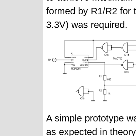
formed by R1/R2 for t
3.3V) was required.
A simple prototype wa
as expected in theory