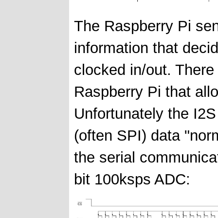
The Raspberry Pi sen
information that decide
clocked in/out. There 
Raspberry Pi that all
Unfortunately the I2S 
(often SPI) data "no
the serial communica
bit 100ksps ADC: