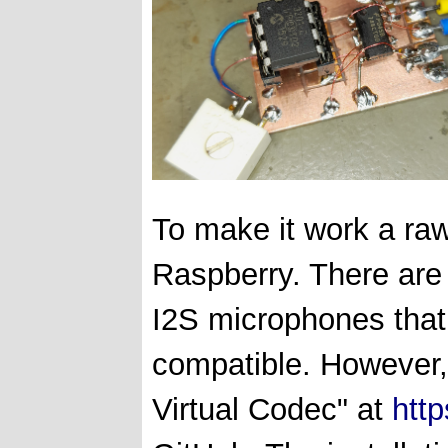
To make it work a raw
Raspberry. There are 
I2S microphones that 
compatible. However,
Virtual Codec" at
http