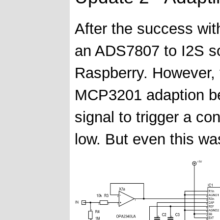
After the success wi
an ADS7807 to I2S so
Raspberry. However, 
MCP3201 adaption be
signal to trigger a c
low. But even this wa