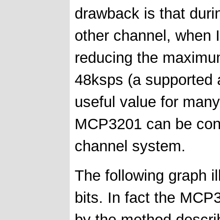
drawback is that duri
other channel, when 
reducing the maximu
48ksps (a supported au
useful value for many
MCP3201 can be conne
channel system.
The following graph i
bits. In fact the MCP3
by the method describ