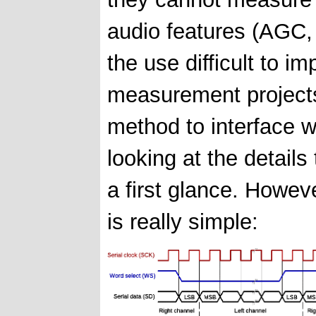
audio features (AGC, 
the use difficult to i
measurement project
method to interface 
looking at the details
a first glance. Howev
is really simple: