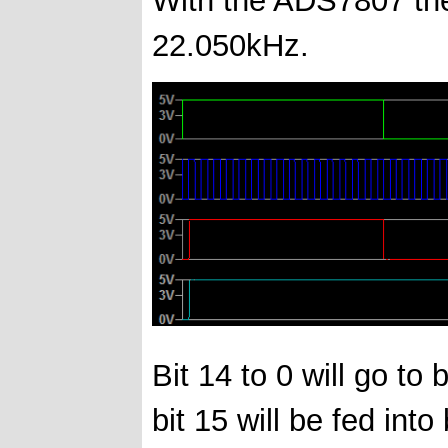
22.050kHz.
Bit 14 to 0 will go to 
bit 15 will be fed into