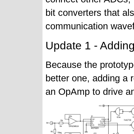
bit converters that a
communication wavef
Update 1 - Addin
Because the prototype
better one, adding a 
an OpAmp to drive an