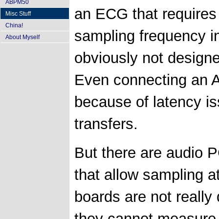
ABPM50
an ECG that requires 
Misc Stuff
China!
sampling frequency i
About Myself
obviously not designe
Even connecting an A
because of latency i
transfers.
But there are audio P
that allow sampling at
boards are not reall
they cannot measure 