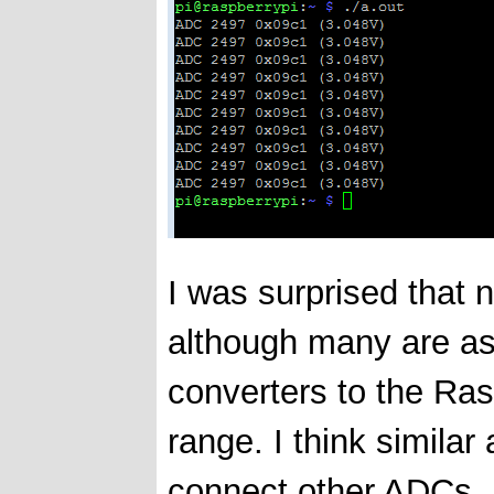
I was surprised that 
although many are ask
converters to the Ras
range. I think simila
connect other ADCs,