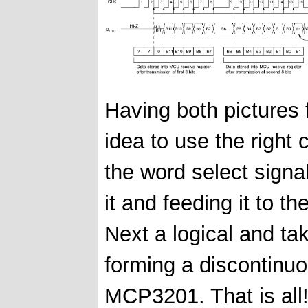
Having both pictures
idea to use the right 
the word select signa
it and feeding it to
Next a logical and t
forming a discontinu
MCP3201. That is all