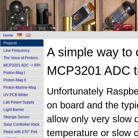
Home
Projects
A simple way to c
Line Frequency
The Voice of Protons
MCP3201 ADC -> RPI
MCP3201 ADC to
Proton-Mag I
Proton-Mag II
Proton-Marine-Mag
Unfortunately Raspbe
UV PCB Writer
on board and the typi
Lab Power Supply
Light Barrier
allow only very slow d
Strange Sensor
Solar Controller Hack
temperature or slow c
Pedal with 270° Poti