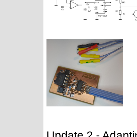
Update 2 - Adapti