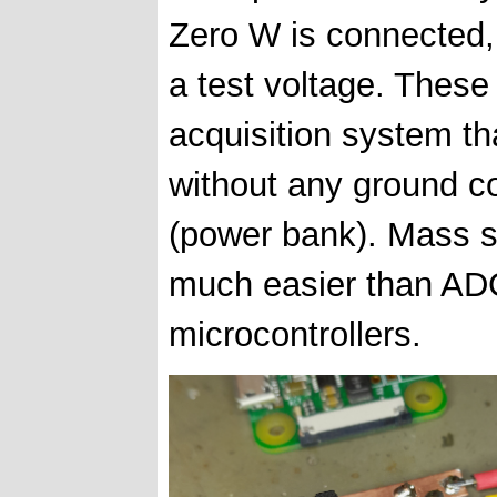
Zero W is connected, 
a test voltage. These
acquisition system th
without any ground c
(power bank). Mass st
much easier than ADC
microcontrollers.