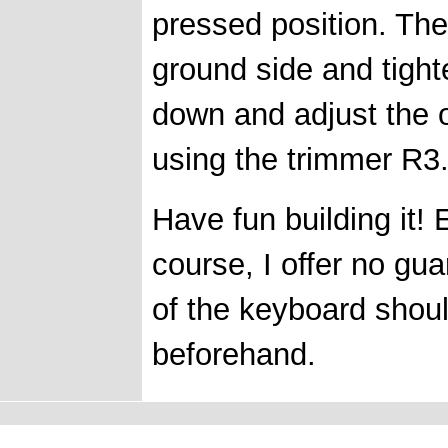
pressed position. The
ground side and tight
down and adjust the 
using the trimmer R3
Have fun building it! 
course, I offer no gu
of the keyboard shou
beforehand.