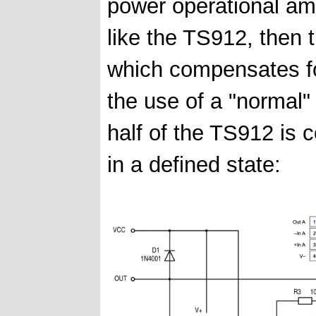
power operational ampli
like the TS912, then t
which compensates for
the use of a "normal
half of the TS912 is 
in a defined state: