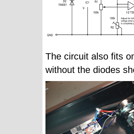
The circuit also fits 
without the diodes sh