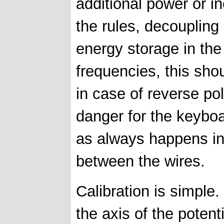
additional power or 
the rules, decoupling
energy storage in the 
frequencies, this sho
in case of reverse pol
danger for the keyboar
as always happens in 
between the wires.
Calibration is simple.
the axis of the poten