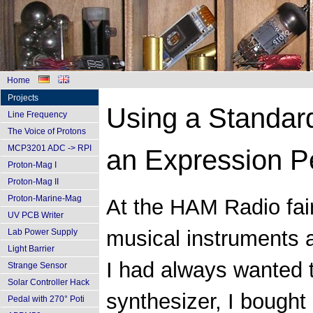
Home
Projects
Using a Standar
Line Frequency
The Voice of Protons
MCP3201 ADC -> RPI
an Expression P
Proton-Mag I
Proton-Mag II
Proton-Marine-Mag
At the HAM Radio fair
UV PCB Writer
musical instruments a
Lab Power Supply
Light Barrier
I had always wanted t
Strange Sensor
Solar Controller Hack
synthesizer, I bought 
Pedal with 270° Poti