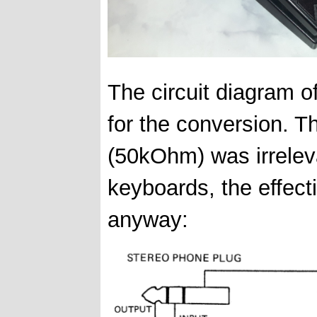
The circuit diagram o
for the conversion. 
(50kOhm) was irrele
keyboards, the effect
anyway: