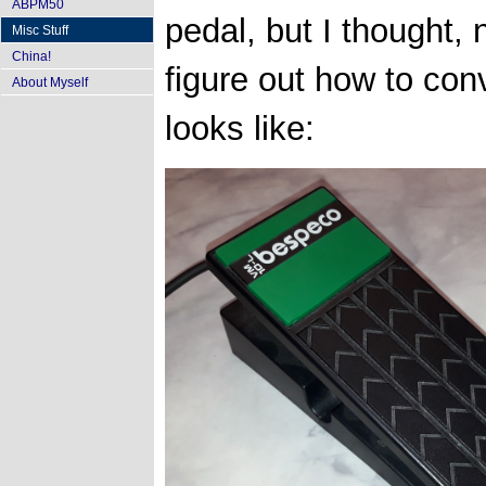
ABPM50
pedal, but I thought, no
Misc Stuff
China!
figure out how to con
About Myself
looks like: