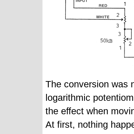
The conversion was no
logarithmic potentiome
the effect when movi
At first, nothing hap