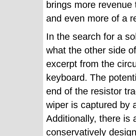
brings more revenue th
and even more of a r
In the search for a so
what the other side o
excerpt from the circ
keyboard. The potent
end of the resistor tr
wiper is captured by a
Additionally, there is 
conservatively desig