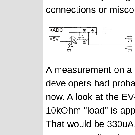
connections or miscon
A measurement on a R
developers had probab
now. A look at the EV
10kOhm "load" is appa
That would be 330uA.