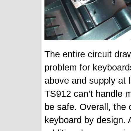
The entire circuit dra
problem for keyboards
above and supply at 
TS912 can’t handle mo
be safe. Overall, the 
keyboard by design. Al