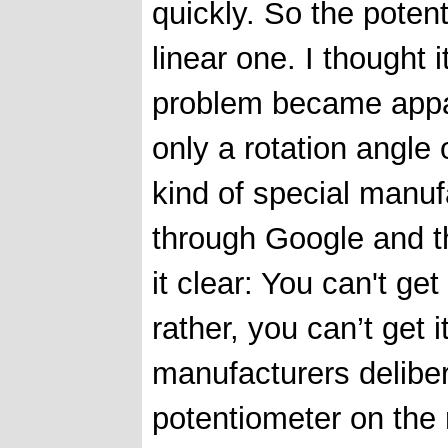
quickly. So the poten
linear one. I thought 
problem became appar
only a rotation angle
kind of special manuf
through Google and t
it clear: You can't ge
rather, you can’t get i
manufacturers delibera
potentiometer on the 